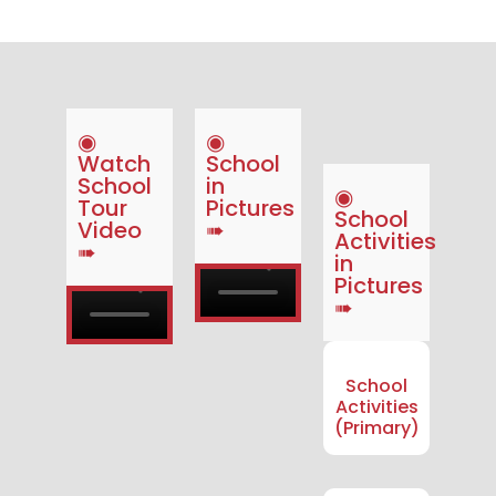
◉
◉
Watch
School
School
in
◉
Tour
Pictures
School
Video
➠
Activities
➠
in
Pictures
➠
School
Activities
(Primary)