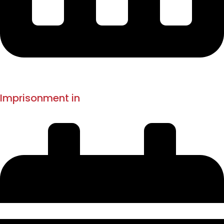
1897
1908-1914
Imprisonment in
Mandalay