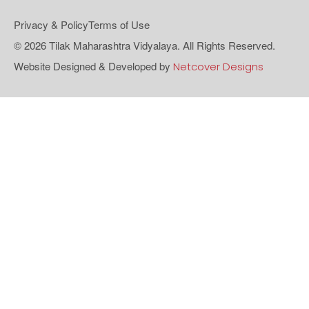
Privacy & Policy
Terms of Use
© 2026 Tilak Maharashtra Vidyalaya. All Rights Reserved.
Website Designed & Developed by
Netcover Designs