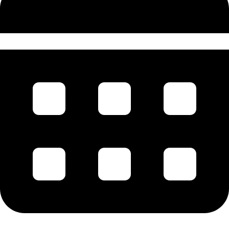
1st August 1920