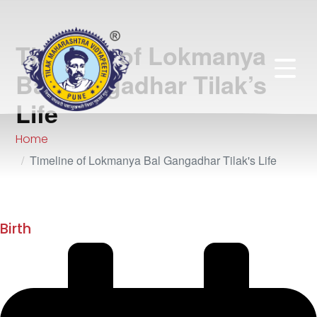
Timeline of Lokmanya
Bal Gangadhar Tilak’s
Life
Home
Timeline of Lokmanya Bal Gangadhar Tilak's Life
July 1856
Birth