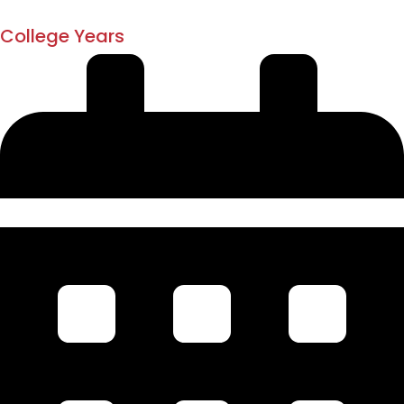
1873
College Years