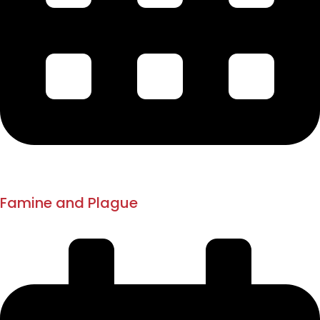
1893
1896 - 1898
Famine and Plague
Pune