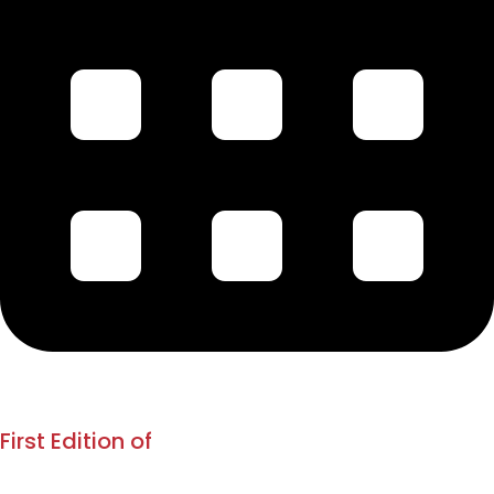
1880
Jan 1880
First Edition of
Kesari & Mahratta