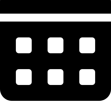
July 1856