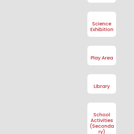
Science
Exhibition
Play Area
Library
School
Activities
(Seconda
ry)