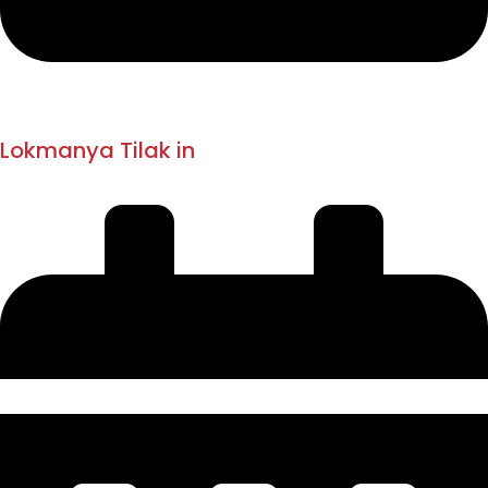
1916
1918 - 1919
Lokmanya Tilak in
London