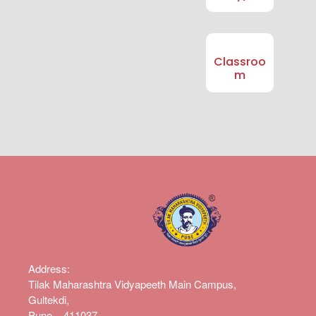
Classroo
m
Address
:
Tilak Maharashtra Vidyapeeth Main Campus,
Gultekdi,
Pune – 411037.