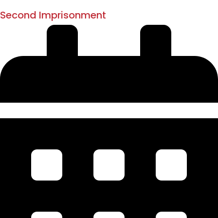
1897
Second Imprisonment