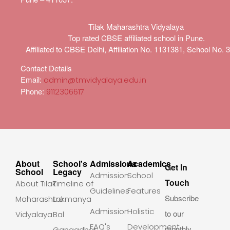
Tilak Maharashtra Vidyalaya
Top rated CBSE affiliated school in Pune.
Affiliated to CBSE Delhi, Affiliation No. 1131381, School No. 
Contact Details
Email:
admin@tmvidyalaya.edu.in
Phone:
9112306617
About
School's
Admissions
Academics
Get In
School
Legacy
Admission
School
Touch
About Tilak
Timeline of
Guidelines
Features
Subscribe
Maharashtra
Lokmanya
Admission
Holistic
to our
Vidyalaya
Bal
FAQ's
Development
monthly
Gangadhar