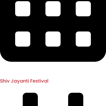
1882
1894
Shiv Jayanti Festival
Pune