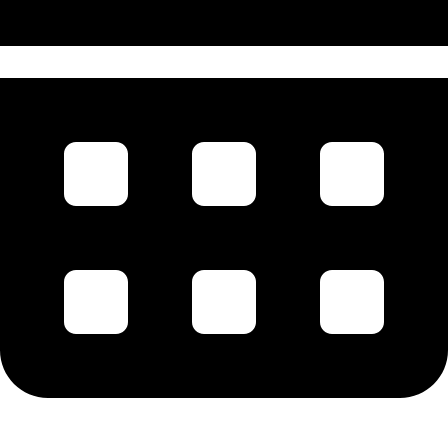
1896 - 1898