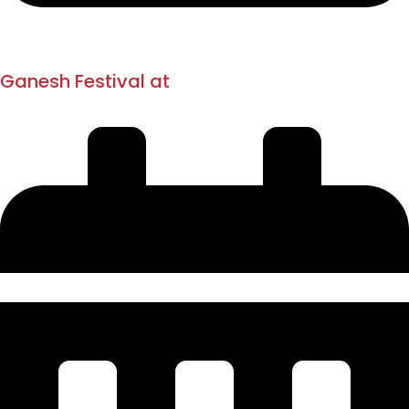
1894
1893
Ganesh Festival at
Vinchurkar Wada