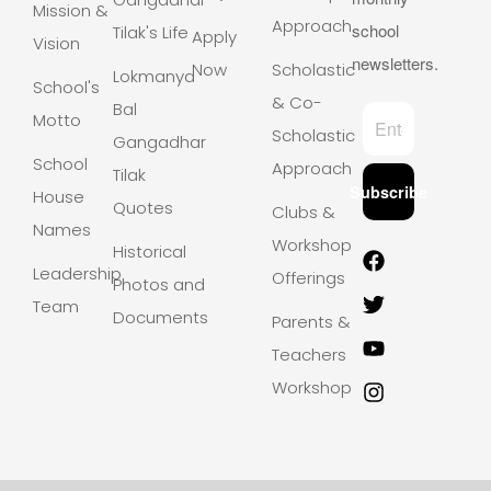
Mission &
Approach
school
Tilak's Life
Apply
Vision
newsletters.
Now
Scholastic
Lokmanya
School's
& Co-
Bal
Motto
Scholastic
Gangadhar
School
Approach
Tilak
Subscribe
House
Quotes
Clubs &
Names
Workshops
Historical
Leadership
Offerings
Photos and
Team
Documents
Parents &
Teachers
Workshops