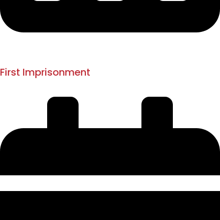
Jan 1880
1882
First Imprisonment
Dongri Jail