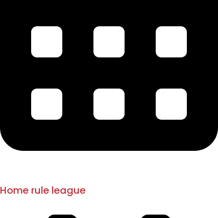
1908-1914
1916
Home rule league
Mandalay