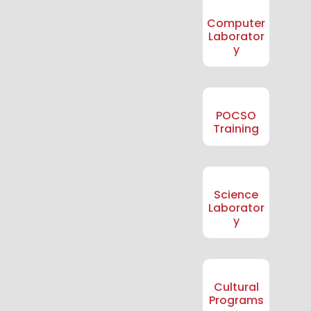
Computer
Laborator
y
POCSO
Training
Science
Laborator
y
Cultural
Programs