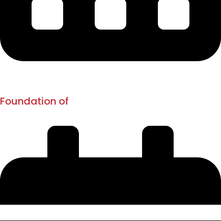
1873
1880
Foundation of
New English School