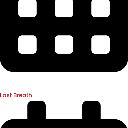
1918 - 1919
1st August 1920
Last Breath