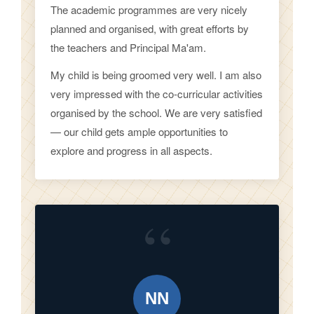
The academic programmes are very nicely
planned and organised, with great efforts by
the teachers and Principal Ma'am.
My child is being groomed very well. I am also
very impressed with the co-curricular activities
organised by the school. We are very satisfied
— our child gets ample opportunities to
explore and progress in all aspects.
“
NN