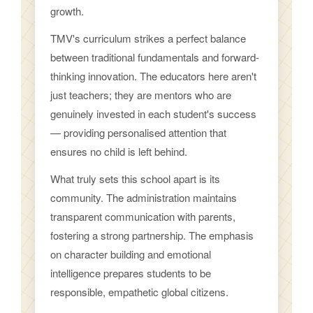
growth.
TMV's curriculum strikes a perfect balance
between traditional fundamentals and forward-
thinking innovation. The educators here aren't
just teachers; they are mentors who are
genuinely invested in each student's success
— providing personalised attention that
ensures no child is left behind.
What truly sets this school apart is its
community. The administration maintains
transparent communication with parents,
fostering a strong partnership. The emphasis
on character building and emotional
intelligence prepares students to be
responsible, empathetic global citizens.