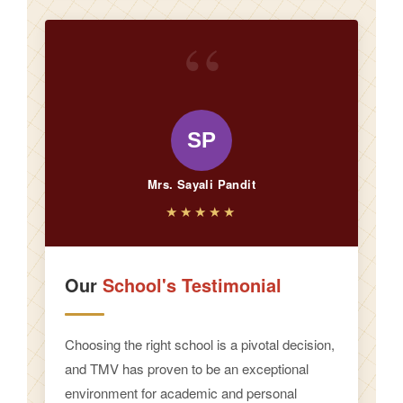
“
SP
Mrs. Sayali Pandit
★★★★★
Our
School's Testimonial
Choosing the right school is a pivotal decision,
and TMV has proven to be an exceptional
environment for academic and personal