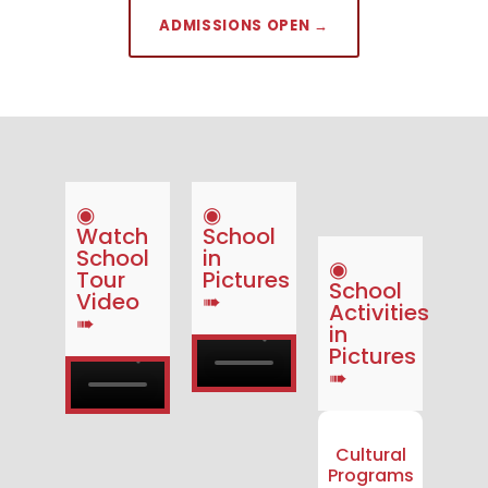
ADMISSIONS OPEN →
◉
◉
Watch
School
School
in
◉
Tour
Pictures
School
Video
➠
Activities
➠
in
Pictures
➠
Cultural
Programs