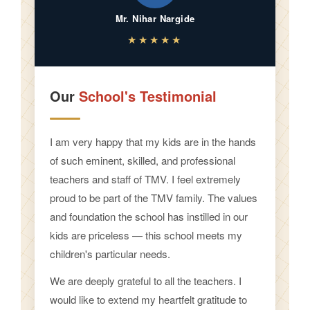
Mr. Nihar Nargide
★★★★★
Our
School's Testimonial
I am very happy that my kids are in the hands
of such eminent, skilled, and professional
teachers and staff of TMV. I feel extremely
proud to be part of the TMV family. The values
and foundation the school has instilled in our
kids are priceless — this school meets my
children's particular needs.
We are deeply grateful to all the teachers. I
would like to extend my heartfelt gratitude to