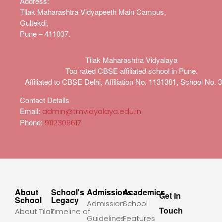
Address
:
Tilak Maharashtra Vidyapeeth Main Campus,
Gultekdi,
Pune – 411037.
Tilak Maharashtra Vidyalaya
Top rated CBSE affiliated school in Pune.
Affiliated to CBSE Delhi, Affiliation No. 1131381, School No. 
Contact Details
Email:
admin@tmvidyalaya.edu.in
Phone:
9112306617
About
School's
Admissions
Academics
Get In
School
Legacy
Admission
School
Touch
About Tilak
Timeline of
Guidelines
Features