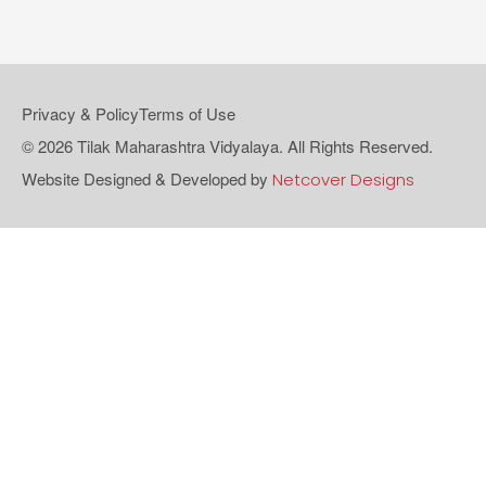
Privacy & Policy
Terms of Use
© 2026 Tilak Maharashtra Vidyalaya. All Rights Reserved.
Website Designed & Developed by
Netcover Designs