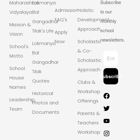
Subscribe
Maharashtra
Lokmanya
Admission
Holistic
to our
Vidyalaya
Bal
FAQ's
Development
monthly
Gangadhar
Mission &
Approach
school
Tilak's Life
Apply
Vision
newsletters.
Now
Scholastic
Lokmanya
School's
& Co-
Bal
Motto
Scholastic
Gangadhar
School
Approach
Tilak
Subscribe
House
Quotes
Clubs &
Names
Workshops
Historical
Leadership
Offerings
Photos and
Team
Documents
Parents &
Teachers
Workshops