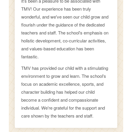
It's been a pleasure to be associated with
TMV! Our experience has been truly
wonderful, and we've seen our child grow and
flourish under the guidance of the dedicated
teachers and staff. The school's emphasis on
holistic development, co-curricular activities,
and values-based education has been
fantastic.
TMV has provided our child with a stimulating
environment to grow and learn. The school's
focus on academic excellence, sports, and
character building has helped our child
become a confident and compassionate
individual. We're grateful for the support and
care shown by the teachers and staff.