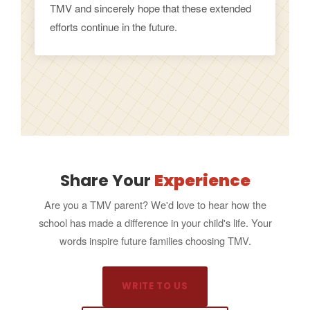
TMV and sincerely hope that these extended
efforts continue in the future.
Share Your
Experience
Are you a TMV parent? We'd love to hear how the
school has made a difference in your child's life. Your
words inspire future families choosing TMV.
WRITE TO US