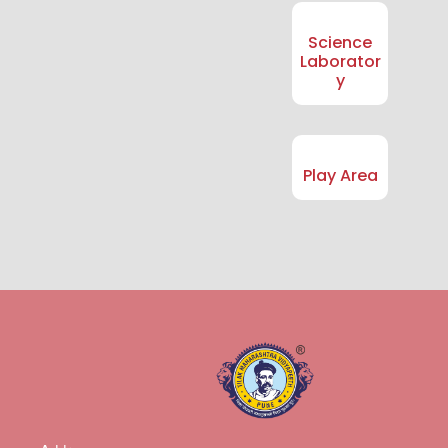
Science
Laborator
y
Play Area