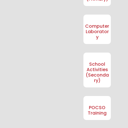
Computer
Laborator
y
School
Activities
(Seconda
ry)
POCSO
Training