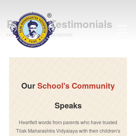
Parents’ Testimonials
Parents' Testimonials
Home
Our
School's Community
Speaks
Heartfelt words from parents who have trusted
Tilak Maharashtra Vidyalaya with their children's