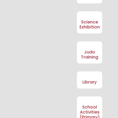
Science
Exhibition
Judo
Training
Library
School
Activities
(Primary)