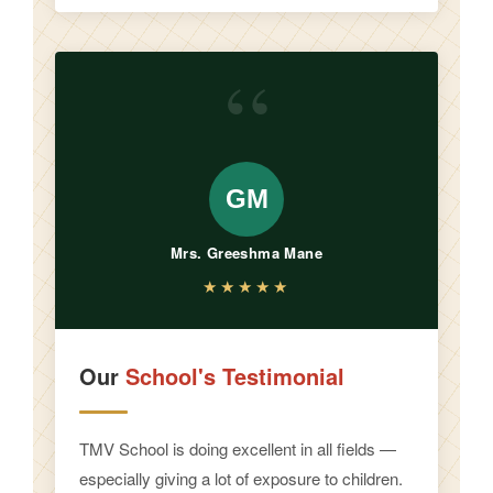
“
GM
Mrs. Greeshma Mane
★★★★★
Our
School's Testimonial
TMV School is doing excellent in all fields —
especially giving a lot of exposure to children.