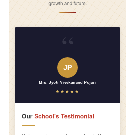
growth and future.
“
JP
Mrs. Jyoti Vivekanand Pujari
★★★★★
Our
School's Testimonial