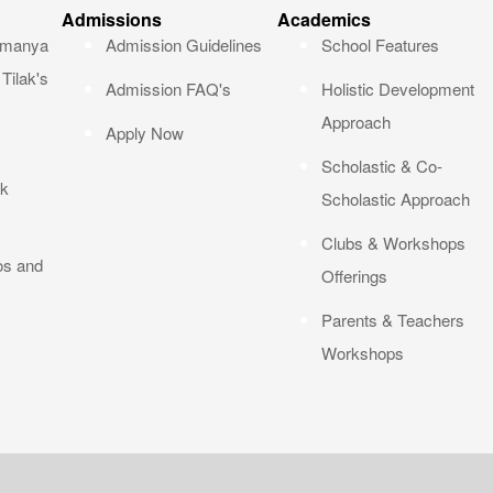
Admissions
Academics
okmanya
Admission Guidelines
School Features
Tilak's
Admission FAQ's
Holistic Development
Approach
Apply Now
Scholastic & Co-
ak
Scholastic Approach
Clubs & Workshops
os and
Offerings
Parents & Teachers
Workshops