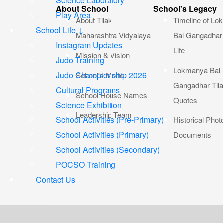
Science Laboratory
About School
School's Legacy
Play Area
About Tilak
Timeline of L
School Life ↓
Maharashtra Vidyalaya
Bal Gangadhar 
Instagram Updates
Life
Mission & Vision
Judo Training
Lokmanya Bal
Judo Championship 2026
School's Motto
Gangadhar Til
Cultural Programs
School House Names
Quotes
Science Exhibition
Leadership Team
School Activities (Pre-Primary)
Historical Phot
School Activities (Primary)
Documents
School Activities (Secondary)
POCSO Training
Contact Us