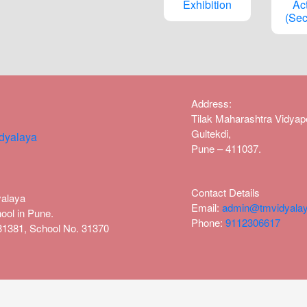
Exhibition
Act
(Sec
Address
:
Tilak Maharashtra Vidya
Gultekdi,
Pune – 411037.
Contact Details
yalaya
Email:
admin@tmvidyalay
ool in Pune.
Phone:
9112306617
1131381, School No. 31370