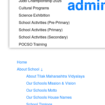
admin
Judo Championship 2026
Cultural Programs
Science Exhibition
School Activities (Pre-Primary)
Phone
School Activities (Primary)
School Information is just a call away. Call for details.
School Activities (Secondary)
POCSO Training
CONTACT US
Home
Visit School
About School ↓
Tilak Maharashtra Vidyapeeth Main Campus, Gultekdi, Pune –
About Tilak Maharashtra Vidyalaya
Our Schools Mission & Vision
Our Schools Motto
Our Schools House Names
School Timings