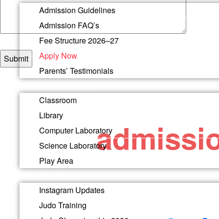
Admission Guidelines
Admission FAQ’s
Fee Structure 2026–27
Apply Now
Parents’ Testimonials
INFRASTRUCTURE ↓
You may al
Classroom
Library
admissi
Computer Laboratory
Science Laboratory
Play Area
SCHOOL LIFE ↓
Email
Instagram Updates
Questions or queries? Get in touch.
Judo Training