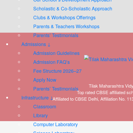
Scholastic & Co-Scholastic Approach
Clubs & Workshops Offerings
Parents & Teachers Workshops
Parents’ Testimonials
Admissions ↓
Admission Guidelines
Admission FAQ’s
Fee Structure 2026–27
Apply Now
Tilak Maharashtra Vid
Parents’ Testimonials
Top rated CBSE affiliated sch
Infrastructure ↓
Affiliated to CBSE Delhi, Affiliation No. 
Classroom
Library
Computer Laboratory