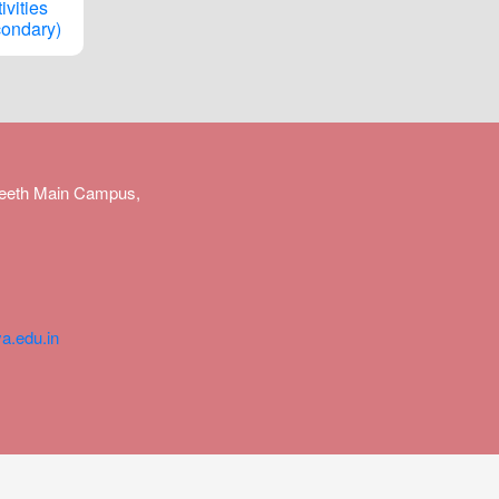
ivities
ondary)
peeth Main Campus,
a.edu.in