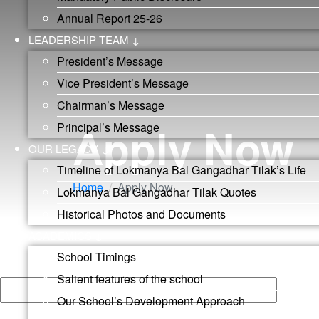
Annual Report 25-26
LEADERSHIP TEAM ↓
President’s Message
Vice President’s Message
Chairman’s Message
Apply Now
Principal’s Message
OUR LEGACY ↓
Timeline of Lokmanya Bal Gangadhar Tilak’s Life
Home
Apply Now
Lokmanya Bal Gangadhar Tilak Quotes
Historical Photos and Documents
ACADEMICS ↓
Apply Now
School Timings
Your name
Salient features of the school
Our School’s Development Approach