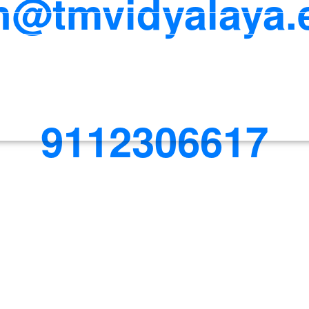
@tmvidyalaya.
9112306617
 411037.
Office Timings: