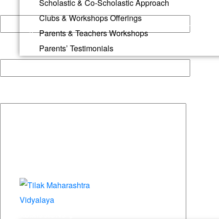
Scholastic & Co-Scholastic Approach
Your email
Clubs & Workshops Offerings
Parents & Teachers Workshops
Parents’ Testimonials
Your Phone
Your message (optional)
ADMISSIONS ↓