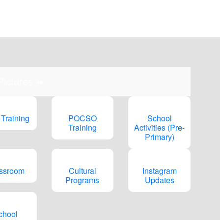
pm)
 Pictures ➠
 Training
POCSO
School
Training
Activities (Pre-
Primary)
ssroom
Cultural
Instagram
Programs
Updates
chool