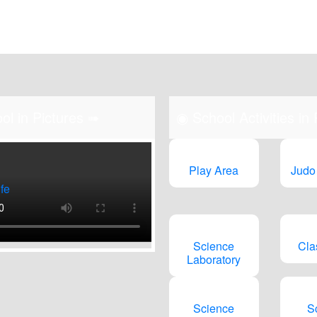
n-Fri (9am to 2
ol in Pictures ➠
◉
School Activities in
Play Area
Judo
fe
Science
Cla
Laboratory
Science
S