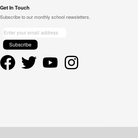
Get In Touch
Subscribe to our monthly school newsletters.
Subscribe